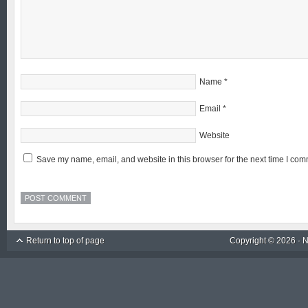
Name
*
Email
*
Website
Save my name, email, and website in this browser for the next time I com
Return to top of page
Copyright © 2026 ·
N