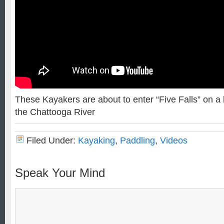
These Kayakers are about to enter “Five Falls” on a b
the Chattooga River
Filed Under:
Kayaking
,
Paddling
,
Videos
Speak Your Mind