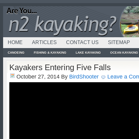
HOME
ARTICLES
CONTACT US
SITEMAP
CANOEING
FISHING & KAYAKING
LAKE KAYAKING
OCEAN KAYAKING
Kayakers Entering Five Falls
October 27, 2014
By
BirdShooter
Leave a Co