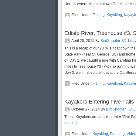
Here is where Mountaintown Creek meets t
Filed Under:
Fishing
,
Kayaking
,
Kayayk
Edisto River, Treehouse #3, S
April 20, 2015
By
BirdShooter
Lea
This is a recap of our 23 mile float down th
State Park (near St. George, SC) and home t
on Day 2, we caught a ride with Carolina He
miles to Treehouse #3 - with no running wate
Day 3, we finished the float at the Outfitters
Filed Under:
Fishing
,
Kayaking
,
Kayaki
Kayakers Entering Five Falls
October 27, 2014
By
BirdShooter
L
These Kayakers are about to enter "Five Fal
more...]
Filed Under:
Kayaking
,
Paddling
,
Vide