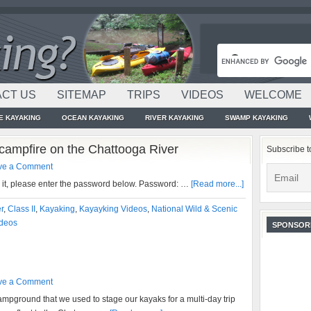
CT US
SITEMAP
TRIPS
VIDEOS
WELCOME
E KAYAKING
OCEAN KAYAKING
RIVER KAYAKING
SWAMP KAYAKING
campfire on the Chattooga River
Subscribe t
ve a Comment
w it, please enter the password below. Password: …
[Read more...]
r
,
Class II
,
Kayaking
,
Kayayking Videos
,
National Wild & Scenic
deos
SPONSOR
ve a Comment
ampground that we used to stage our kayaks for a multi-day trip