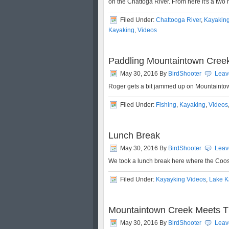
on the Chattoga River. From here it's a two
Filed Under:
Chattooga River
,
Kayakin
Kayaking
,
Videos
Paddling Mountaintown Cree
May 30, 2016
By
BirdShooter
Leav
Roger gets a bit jammed up on Mountaint
Filed Under:
Fishing
,
Kayaking
,
Videos
Lunch Break
May 30, 2016
By
BirdShooter
Leav
We took a lunch break here where the Coos
Filed Under:
Kayayking Videos
,
Lake K
Mountaintown Creek Meets T
May 30, 2016
By
BirdShooter
Leav