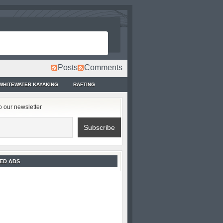
Posts
Comments
WHITEWATER KAYAKING
RAFTING
o our newsletter
ED ADS