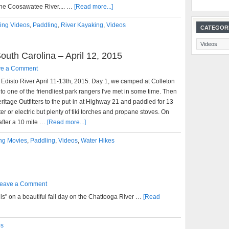
he Coosawatee River.... …
[Read more...]
ing Videos
,
Paddling
,
River Kayaking
,
Videos
CATEGOR
Categories
outh Carolina – April 12, 2015
ve a Comment
e Edisto River April 11-13th, 2015. Day 1, we camped at Colleton
o one of the friendliest park rangers I've met in some time. Then
ritage Outfitters to the put-in at Highway 21 and paddled for 13
r or electric but plenty of tiki torches and propane stoves. On
 after a 10 mile …
[Read more...]
ng Movies
,
Paddling
,
Videos
,
Water Hikes
eave a Comment
ls" on a beautiful fall day on the Chattooga River …
[Read
os