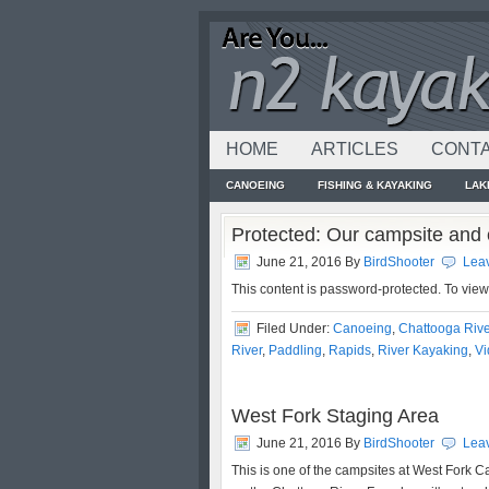
HOME
ARTICLES
CONTA
CANOEING
FISHING & KAYAKING
LAK
Protected: Our campsite and 
June 21, 2016
By
BirdShooter
Lea
This content is password-protected. To vie
Filed Under:
Canoeing
,
Chattooga Rive
River
,
Paddling
,
Rapids
,
River Kayaking
,
Vi
West Fork Staging Area
June 21, 2016
By
BirdShooter
Lea
This is one of the campsites at West Fork C