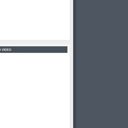
 VIDEO