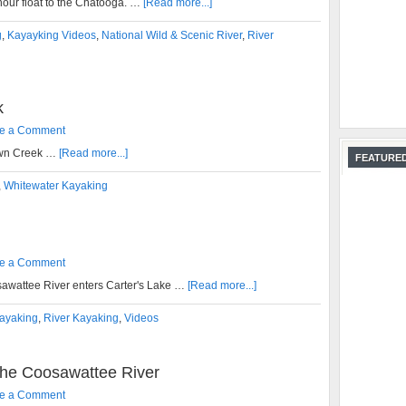
 hour float to the Chatooga. …
[Read more...]
g
,
Kayayking Videos
,
National Wild & Scenic River
,
River
k
e a Comment
own Creek …
[Read more...]
FEATURED
,
Whitewater Kayaking
e a Comment
awattee River enters Carter's Lake …
[Read more...]
ayaking
,
River Kayaking
,
Videos
he Coosawattee River
e a Comment