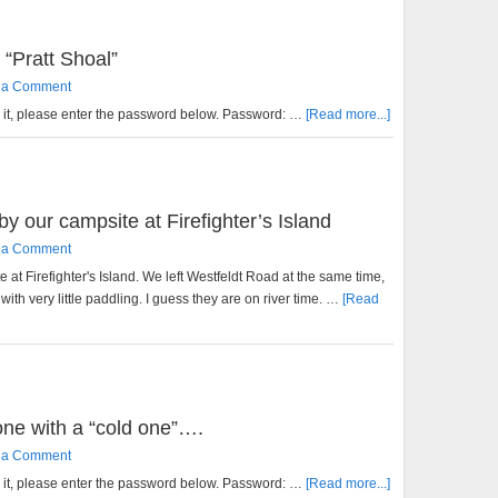
 “Pratt Shoal”
 a Comment
w it, please enter the password below. Password: …
[Read more...]
by our campsite at Firefighter’s Island
 a Comment
 at Firefighter's Island. We left Westfeldt Road at the same time,
 with very little paddling. I guess they are on river time. …
[Read
 one with a “cold one”….
 a Comment
w it, please enter the password below. Password: …
[Read more...]