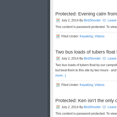
Protected: Evening calm from
July 2, 2014
By
BirdShooter
Leave
This content is password-protected. To vie
Filed Under:
Kayaking
,
Videos
Two bus loads of tubers float 
July 2, 2014
By
BirdShooter
Leave
Two bus loads of tubers float by our campsite
but beat them to this site by two hours - and
more...]
Filed Under:
Kayaking
,
Videos
Protected: Ken isn’t the only
July 2, 2014
By
BirdShooter
Leave
This content is password-protected. To vie