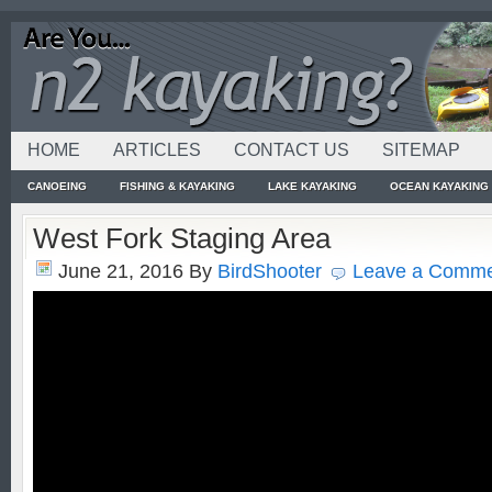
HOME
ARTICLES
CONTACT US
SITEMAP
CANOEING
FISHING & KAYAKING
LAKE KAYAKING
OCEAN KAYAKING
West Fork Staging Area
June 21, 2016
By
BirdShooter
Leave a Comm