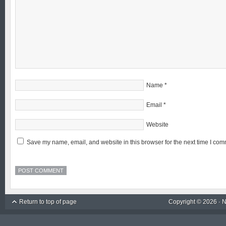
Name
*
Email
*
Website
Save my name, email, and website in this browser for the next time I com
Return to top of page
Copyright © 2026 ·
N