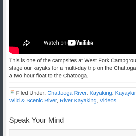
This is one of the campsites at West Fork Campgrou
stage our kayaks for a multi-day trip on the Chattoga
a two hour float to the Chatooga.
Filed Under:
Chattooga River
,
Kayaking
,
Kayayki
Wild & Scenic River
,
River Kayaking
,
Videos
Speak Your Mind