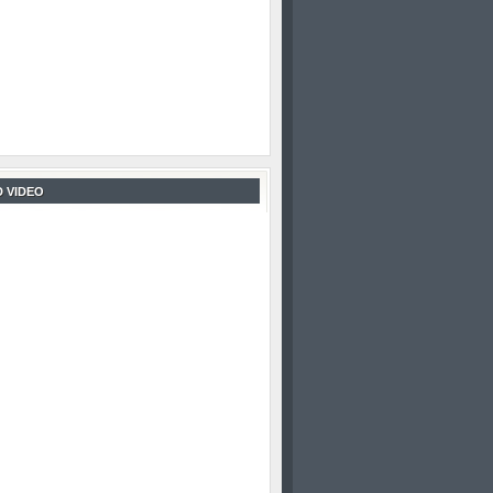
 VIDEO