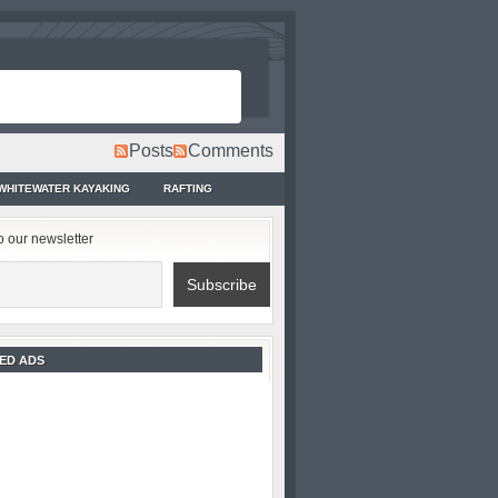
Posts
Comments
WHITEWATER KAYAKING
RAFTING
o our newsletter
ED ADS