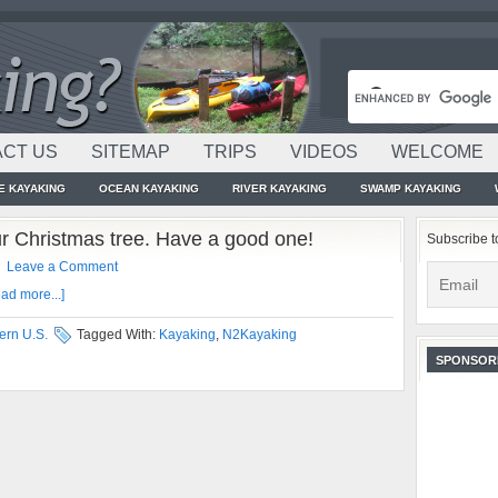
CT US
SITEMAP
TRIPS
VIDEOS
WELCOME
E KAYAKING
OCEAN KAYAKING
RIVER KAYAKING
SWAMP KAYAKING
ur Christmas tree. Have a good one!
Subscribe t
Leave a Comment
ad more...]
ern U.S.
Tagged With:
Kayaking
,
N2Kayaking
SPONSOR