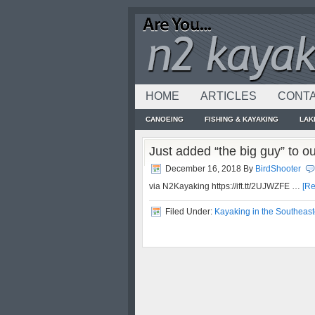
HOME
ARTICLES
CONTA
CANOEING
FISHING & KAYAKING
LAK
Just added “the big guy” to o
December 16, 2018
By
BirdShooter
via N2Kayaking https://ift.tt/2UJWZFE …
[Re
Filed Under:
Kayaking in the Southeast