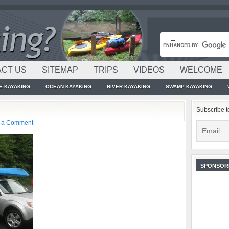
CT US
SITEMAP
TRIPS
VIDEOS
WELCOME
E KAYAKING
OCEAN KAYAKING
RIVER KAYAKING
SWAMP KAYAKING
Subscribe t
 a Comment
SPONSOR