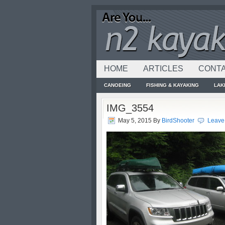
HOME
ARTICLES
CONTA
CANOEING
FISHING & KAYAKING
LAK
IMG_3554
May 5, 2015
By
BirdShooter
Leave