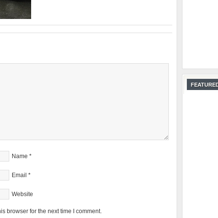
FEATURED
Name
*
Email
*
Website
is browser for the next time I comment.