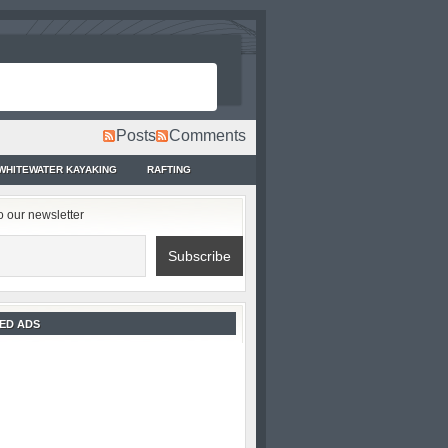
Posts
Comments
WHITEWATER KAYAKING
RAFTING
o our newsletter
ED ADS