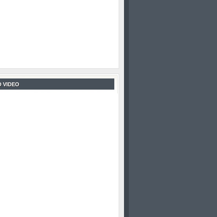
 VIDEO