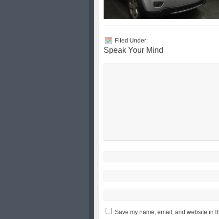
Filed Under:
Speak Your Mind
Save my name, email, and website in th