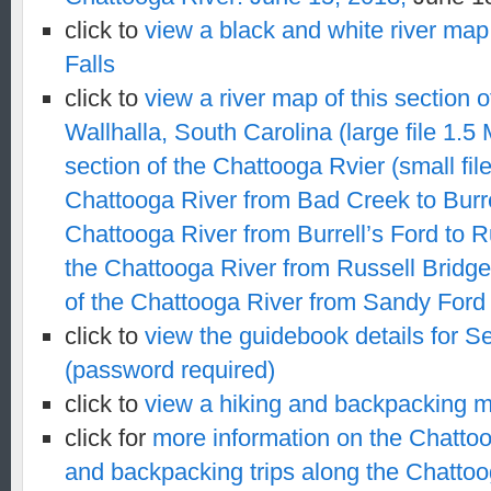
click to
view a black and white river map 
Falls
click to
view a river map of this section 
Wallhalla, South Carolina (large file 1.5 
section of the Chattooga Rvier (small fil
Chattooga River from Bad Creek to Burre
Chattooga River from Burrell’s Ford to R
the Chattooga River from Russell Bridg
of the Chattooga River from Sandy Ford
click to
view the guidebook details for Se
(password required)
click to
view a hiking and b
ackpacking m
click for
more information on the Chattoo
and backpacking trips along the Chattoo