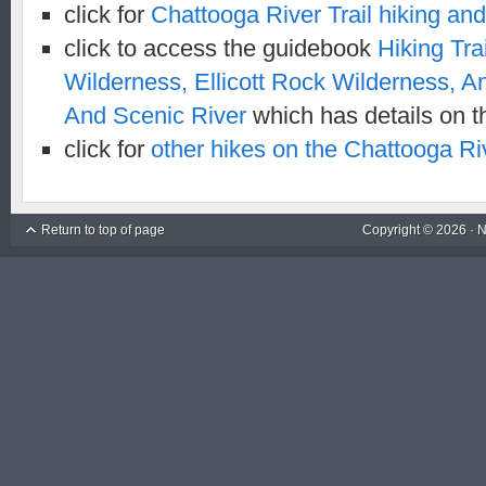
click for
Chattooga River Trail hiking a
click to access the guidebook
Hiking Tra
Wilderness, Ellicott Rock Wilderness, 
And Scenic River
which has details on th
click for
other hikes on the Chattooga Riv
Return to top of page
Copyright © 2026 ·
N