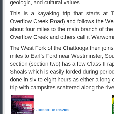
geologic, and cultural values.
This is a kayaking trip that starts a
Overflow Creek Road) and follows the Wes
about four miles to the main branch of th
Overflow Creek and others call it Warwom
The West Fork of the Chattooga then joins
miles to Earl’s Ford near Westminster, Sout
section (section two) has a few Class II rap
Shoals which is easily forded during period
done in six to eight hours as either a long d
trip with campsites scattered along the rive
Guidebook For This Area