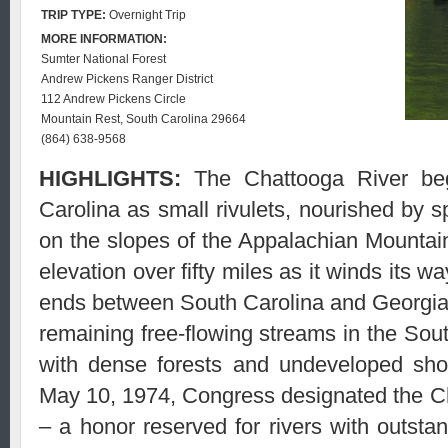
TRIP TYPE:
Overnight Trip
MORE INFORMATION:
Sumter National Forest
Andrew Pickens Ranger District
112 Andrew Pickens Circle
Mountain Rest, South Carolina 29664
(864) 638-9568
HIGHLIGHTS:
The Chattooga River beg
Carolina as small rivulets, nourished by s
on the slopes of the Appalachian Mountain
elevation over fifty miles as it winds its 
ends between South Carolina and Georgia.
remaining free-flowing streams in the South
with dense forests and undeveloped shor
May 10, 1974, Congress designated the C
– a honor reserved for rivers with outstand