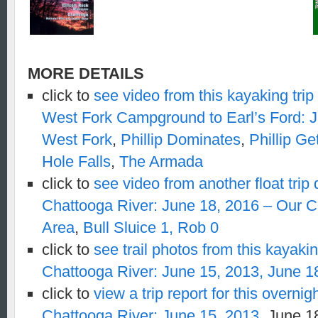
MORE DETAILS
click to
see video from this kayaking tri
West Fork Campground to Earl’s Ford: 
West Fork
,
Phillip Dominates
,
Phillip G
Hole Falls
,
The Armada
click to
see video from another float trip
Chattooga River: June 18, 2016 – Our 
Area
,
Bull Sluice 1, Rob 0
click to
see trail photos from this kayakin
Chattooga River: June 15, 2013,
June 1
click to
view a trip report for this overni
Chattooga River: June 15, 2013,
June 1