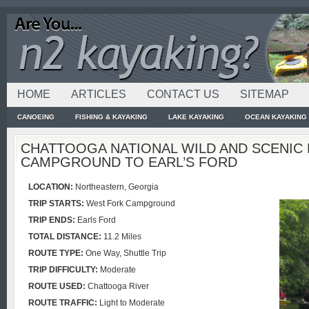
HOME
ARTICLES
CONTACT US
SITEMAP
CANOEING
FISHING & KAYAKING
LAKE KAYAKING
OCEAN KAYAKING
CHATTOOGA NATIONAL WILD AND SCENIC 
CAMPGROUND TO EARL’S FORD
LOCATION:
Northeastern, Georgia
TRIP STARTS:
West Fork Campground
TRIP
ENDS:
Earls Ford
TOTAL DISTANCE:
11.2 Miles
ROUTE
TYPE:
One Way, Shuttle Trip
TRIP
DIFFICULTY:
Moderate
ROUTE
USED:
Chattooga River
ROUTE
TRAFFIC:
Light to Moderate