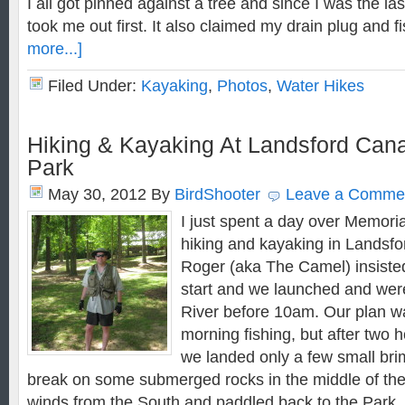
I all got pinned against a tree and since I was the last 
took me out first. It also claimed my drain plug and 
more...]
Filed Under:
Kayaking
,
Photos
,
Water Hikes
Hiking & Kayaking At Landsford Canal
Park
May 30, 2012
By
BirdShooter
Leave a Comme
I just spent a day over Memor
hiking and kayaking in Landsfo
Roger (aka The Camel) insisted
start and we launched and we
River before 10am. Our plan w
morning fishing, but after two 
we landed only a few small brim
break on some submerged rocks in the middle of the 
winds from the South and paddled back to the Park.