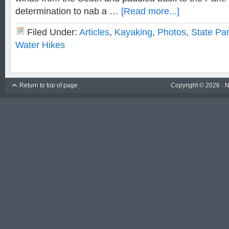
determination to nab a …
[Read more...]
Filed Under:
Articles
,
Kayaking
,
Photos
,
State Pa
Water Hikes
Return to top of page
Copyright © 2026 ·
N