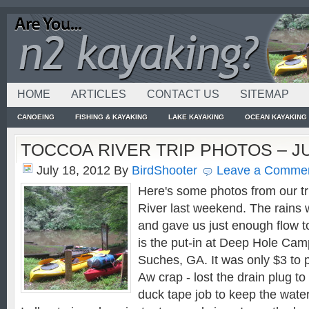
HOME
ARTICLES
CONTACT US
SITEMAP
CANOEING
FISHING & KAYAKING
LAKE KAYAKING
OCEAN KAYAKING
TOCCOA RIVER TRIP PHOTOS – JU
July 18, 2012
By
BirdShooter
Leave a Comme
Here's some photos from our t
River last weekend. The rains 
and gave us just enough flow to p
is the put-in at Deep Hole Ca
Suches, GA. It was only $3 to 
Aw crap - lost the drain plug to
duck tape job to keep the water