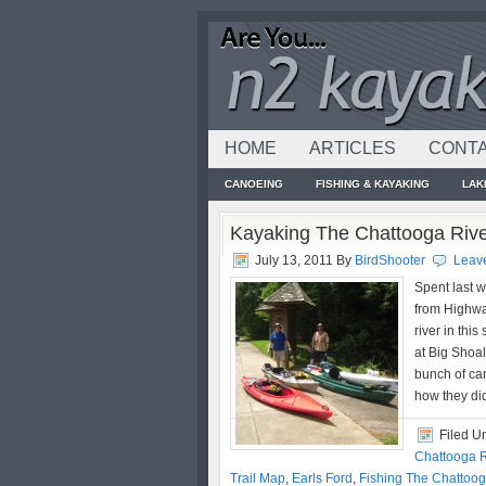
HOME
ARTICLES
CONTA
CANOEING
FISHING & KAYAKING
LAK
Kayaking The Chattooga Riv
July 13, 2011
By
BirdShooter
Leav
Spent last 
from Highwa
river in thi
at Big Shoal
bunch of can
how they di
Filed U
Chattooga R
Trail Map
,
Earls Ford
,
Fishing The Chattoog