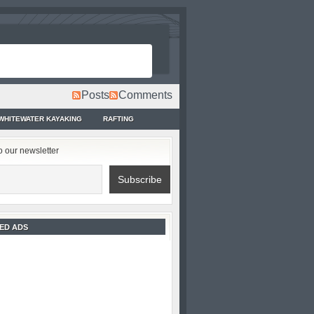
Posts
Comments
WHITEWATER KAYAKING
RAFTING
o our newsletter
ED ADS