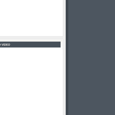
 VIDEO