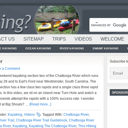
CT US
SITEMAP
TRIPS
VIDEOS
WELCOME
E KAYAKING
OCEAN KAYAKING
RIVER KAYAKING
SWAMP KAYAKING
er
Subscribe t
e a Comment
weekend kayaking section two of the Chattooga River which runs
y 28 and to Earl's Ford near Westminster, South Carolina. The
s section has a few class two rapids and a single class three rapid
s. In this video, we sit on an island near Turn Hole and watch a
SPONSOR
oeists attempt the rapids with a 100% success rate. I wonder
d at Big Shoals? …
[Read more...]
nder:
Kayaking
,
Videos
Tagged With:
Chattooga River
,
iver Trail
,
Chattooga River Trail Guidebook
,
Chattooga River
a River
,
Kayaking
,
Kayaking The Chattooga River
,
Thru-Hiking