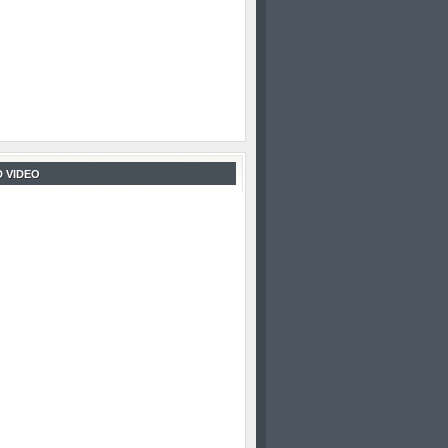
 VIDEO