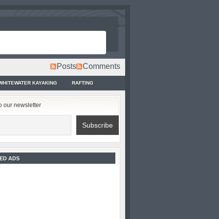
Posts
Comments
WHITEWATER KAYAKING
RAFTING
o our newsletter
ED ADS