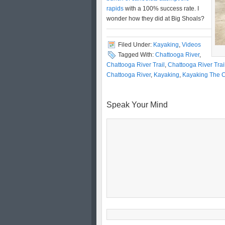
rapids
with a 100% success rate. I
wonder how they did at Big Shoals?
Filed Under:
Kayaking
,
Videos
Tagged With:
Chattooga River
,
Chattooga River Trail
,
Chattooga River Tra
Chattooga River
,
Kayaking
,
Kayaking The C
Speak Your Mind