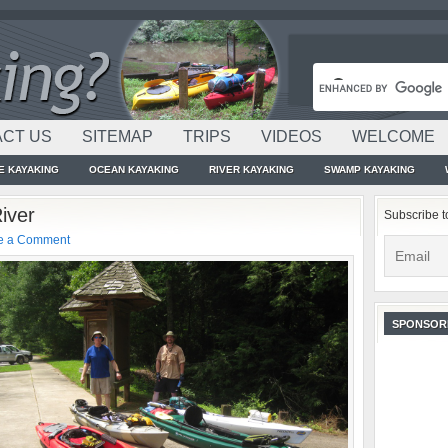
CT US
SITEMAP
TRIPS
VIDEOS
WELCOME
E KAYAKING
OCEAN KAYAKING
RIVER KAYAKING
SWAMP KAYAKING
iver
Subscribe t
e a Comment
SPONSOR