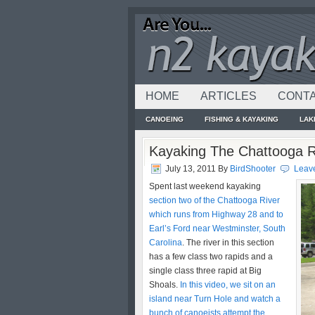
HOME
ARTICLES
CONTA
CANOEING
FISHING & KAYAKING
LAK
Kayaking The Chattooga R
July 13, 2011
By
BirdShooter
Leav
Spent last weekend kayaking
section two of the Chattooga River
which runs from Highway 28 and to
Earl’s Ford near Westminster, South
Carolina
. The river in this section
has a few class two rapids and a
single class three rapid at Big
Shoals.
In this video, we sit on an
island near Turn Hole and watch a
bunch of canoeists attempt the