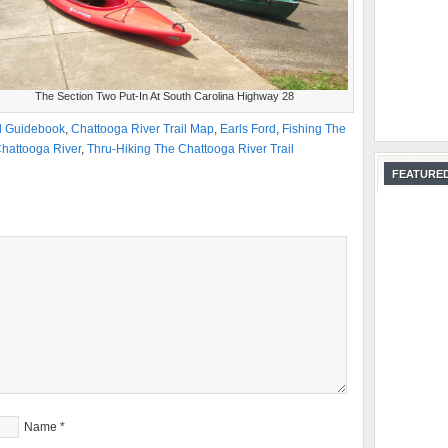
The Section Two Put-In At South Carolina Highway 28
il Guidebook
,
Chattooga River Trail Map
,
Earls Ford
,
Fishing The
hattooga River
,
Thru-Hiking The Chattooga River Trail
FEATURED
Name
*